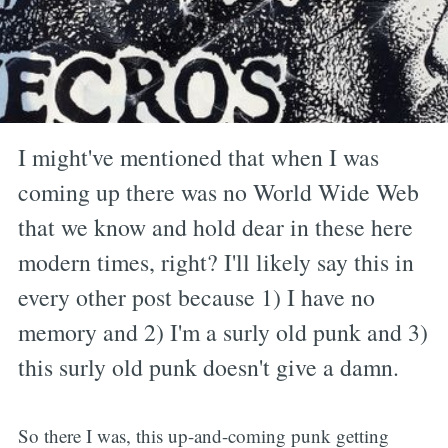
I might've mentioned that when I was
coming up there was no World Wide Web
that we know and hold dear in these here
modern times, right? I'll likely say this in
every other post because 1) I have no
memory and 2) I'm a surly old punk and 3)
this surly old punk doesn't give a damn.
So there I was, this up-and-coming punk getting