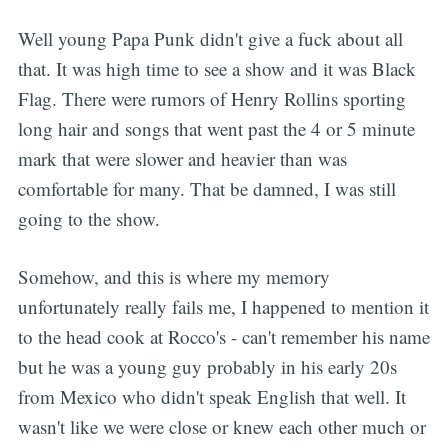
Well young Papa Punk didn't give a fuck about all
that. It was high time to see a show and it was Black
Flag. There were rumors of Henry Rollins sporting
long hair and songs that went past the 4 or 5 minute
mark that were slower and heavier than was
comfortable for many. That be damned, I was still
going to the show.
Somehow, and this is where my memory
unfortunately really fails me, I happened to mention it
to the head cook at Rocco's - can't remember his name
but he was a young guy probably in his early 20s
from Mexico who didn't speak English that well. It
wasn't like we were close or knew each other much or