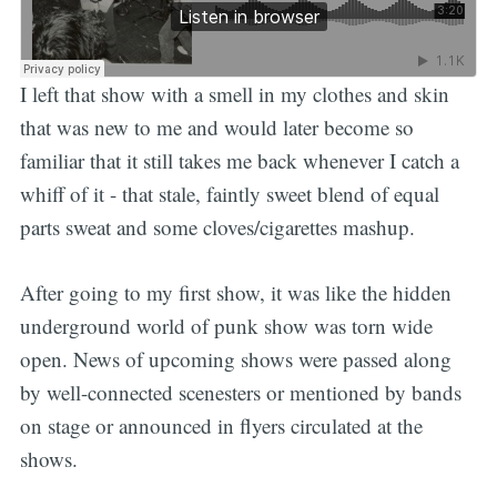
I left that show with a smell in my clothes and skin
that was new to me and would later become so
familiar that it still takes me back whenever I catch a
whiff of it - that stale, faintly sweet blend of equal
parts sweat and some cloves/cigarettes mashup.
After going to my first show, it was like the hidden
underground world of punk show was torn wide
open. News of upcoming shows were passed along
by well-connected scenesters or mentioned by bands
on stage or announced in flyers circulated at the
shows.