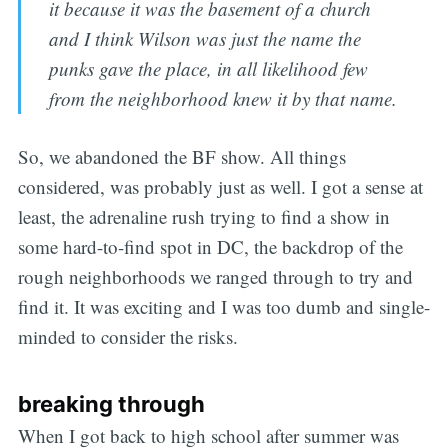
it because it was the basement of a church
and I think Wilson was just the name the
punks gave the place, in all likelihood few
from the neighborhood knew it by that name.
So, we abandoned the BF show. All things
considered, was probably just as well. I got a sense at
least, the adrenaline rush trying to find a show in
some hard-to-find spot in DC, the backdrop of the
rough neighborhoods we ranged through to try and
find it. It was exciting and I was too dumb and single-
minded to consider the risks.
breaking through
When I got back to high school after summer was