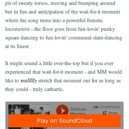
pit of sweaty torsos, moving and bumping around
but in fun and anticipation of the wait-for-it moment
where the song turns into a powerful frenetic
locomotive - the floor goes from fun-lovin' punky
square dancing to fun-lovin' communal slam-dancing
at its finest.
It might sound a little over-the-top but if you ever
experienced that wait-for-it moment - and MM would
like to
reallllly
stretch that moment out for as long as
they could - truly cathartic.