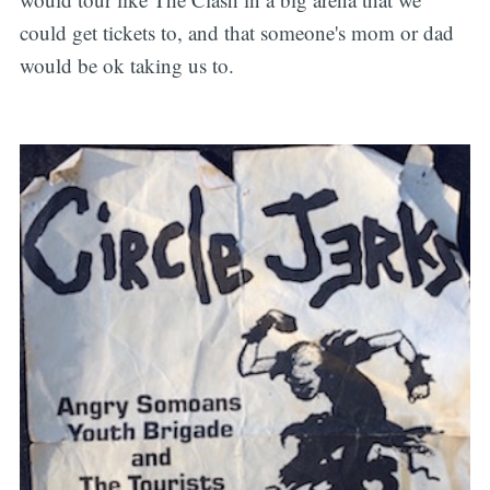
could get tickets to, and that someone's mom or dad
would be ok taking us to.