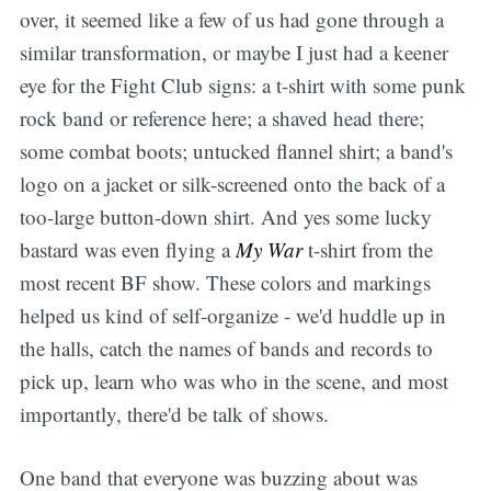
over, it seemed like a few of us had gone through a
similar transformation, or maybe I just had a keener
eye for the Fight Club signs: a t-shirt with some punk
rock band or reference here; a shaved head there;
some combat boots; untucked flannel shirt; a band's
logo on a jacket or silk-screened onto the back of a
too-large button-down shirt. And yes some lucky
bastard was even flying a
My War
t-shirt from the
most recent BF show. These colors and markings
helped us kind of self-organize - we'd huddle up in
the halls, catch the names of bands and records to
pick up, learn who was who in the scene, and most
importantly, there'd be talk of shows.
One band that everyone was buzzing about was