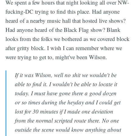
We spent a few hours that night looking all over NW-
fucking-DC trying to find this place. Had anyone
heard of a nearby music hall that hosted live shows?
Had anyone heard of the Black Flag show? Blank
looks from the folks we bothered as we covered block
after gritty block. I wish I can remember where we
were trying to get to, might've been Wilson.
If it was Wilson, well no shit we wouldn't be
able to find it. I wouldn't be able to locate it
today. I must have gone there a good dozen
or so times during the heyday and I could get
lost for 30 minutes if I made one deviation
from the normal scripted route there. No one
outside the scene would know anything about