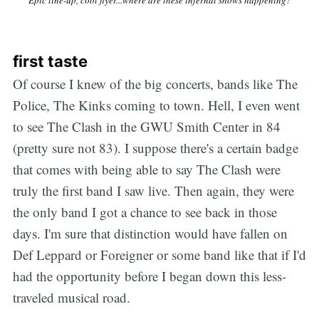
first taste
Of course I knew of the big concerts, bands like The
Police, The Kinks coming to town. Hell, I even went
to see The Clash in the GWU Smith Center in 84
(pretty sure not 83). I suppose there's a certain badge
that comes with being able to say The Clash were
truly the first band I saw live. Then again, they were
the only band I got a chance to see back in those
days. I'm sure that distinction would have fallen on
Def Leppard or Foreigner or some band like that if I'd
had the opportunity before I began down this less-
traveled musical road.