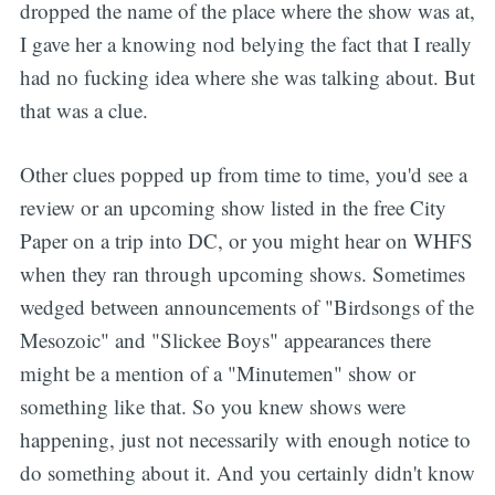
dropped the name of the place where the show was at,
I gave her a knowing nod belying the fact that I really
had no fucking idea where she was talking about. But
that was a clue.
Other clues popped up from time to time, you'd see a
review or an upcoming show listed in the free City
Paper on a trip into DC, or you might hear on WHFS
when they ran through upcoming shows. Sometimes
wedged between announcements of "Birdsongs of the
Mesozoic" and "Slickee Boys" appearances there
might be a mention of a "Minutemen" show or
something like that. So you knew shows were
happening, just not necessarily with enough notice to
do something about it. And you certainly didn't know