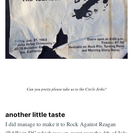
Can you pretty please take us to the Circle Jerks?
another little taste
I did manage to make it to Rock Against Reagan
(RAR) in DC which was an event over the 4th of July