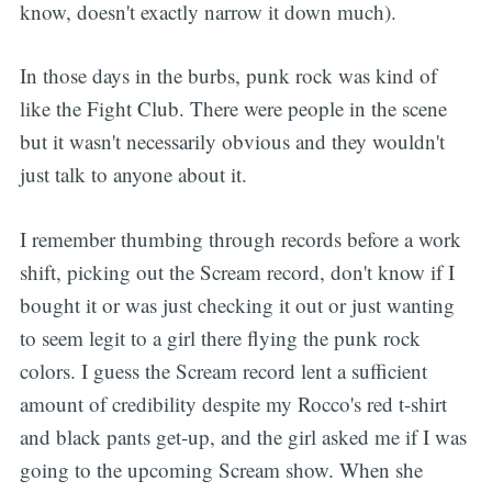
know, doesn't exactly narrow it down much).
In those days in the burbs, punk rock was kind of
like the Fight Club. There were people in the scene
but it wasn't necessarily obvious and they wouldn't
just talk to anyone about it.
I remember thumbing through records before a work
shift, picking out the Scream record, don't know if I
bought it or was just checking it out or just wanting
to seem legit to a girl there flying the punk rock
colors. I guess the Scream record lent a sufficient
amount of credibility despite my Rocco's red t-shirt
and black pants get-up, and the girl asked me if I was
going to the upcoming Scream show. When she