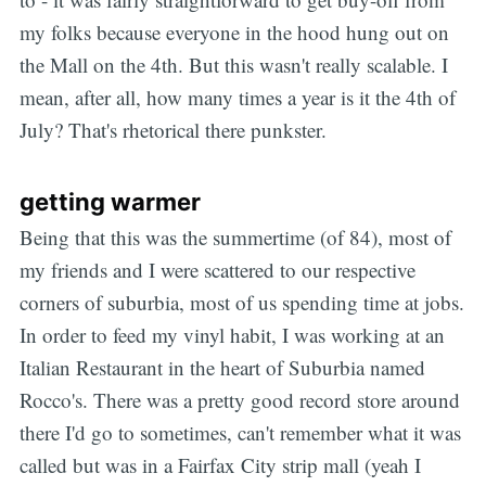
my folks because everyone in the hood hung out on
the Mall on the 4th. But this wasn't really scalable. I
mean, after all, how many times a year is it the 4th of
July? That's rhetorical there punkster.
getting warmer
Being that this was the summertime (of 84), most of
my friends and I were scattered to our respective
corners of suburbia, most of us spending time at jobs.
In order to feed my vinyl habit, I was working at an
Italian Restaurant in the heart of Suburbia named
Rocco's. There was a pretty good record store around
there I'd go to sometimes, can't remember what it was
called but was in a Fairfax City strip mall (yeah I