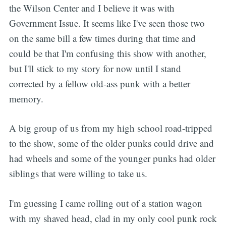
the Wilson Center and I believe it was with
Government Issue. It seems like I've seen those two
on the same bill a few times during that time and
could be that I'm confusing this show with another,
but I'll stick to my story for now until I stand
corrected by a fellow old-ass punk with a better
memory.
A big group of us from my high school road-tripped
to the show, some of the older punks could drive and
had wheels and some of the younger punks had older
siblings that were willing to take us.
I'm guessing I came rolling out of a station wagon
with my shaved head, clad in my only cool punk rock