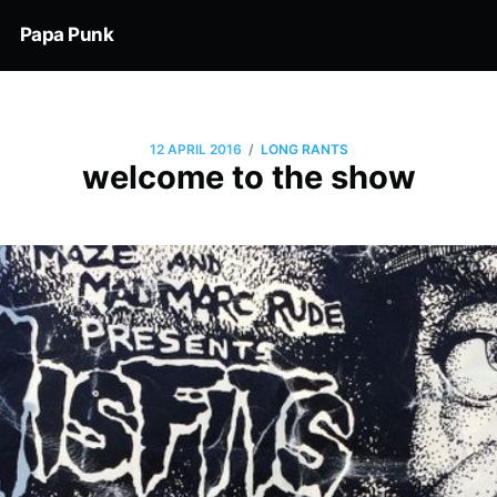
Papa Punk
/
12 APRIL 2016
LONG RANTS
welcome to the show