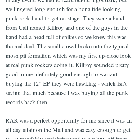
we lingered long enough for a bona fide looking
punk rock band to get on stage. They were a band
from Cali named Killroy and one of the guys in the
band had a head full of spikes so we knew this was
the real deal. The small crowd broke into the typical
mosh pit formation which was my first up-close look
at real punk rockers doing it. Killroy sounded pretty
good to me, definitely good enough to warrant
buying the 12" EP they were hawking - which isn't
saying that much because I was buying all the punk
records back then.
RAR was a perfect opportunity for me since it was an
all day affair on the Mall and was easy enough to get
to - it was fairly straightforward to get buy-off from