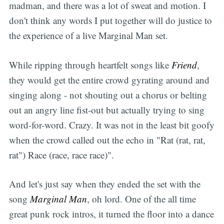
madman, and there was a lot of sweat and motion. I
don't think any words I put together will do justice to
the experience of a live Marginal Man set.
While ripping through heartfelt songs like
Friend
,
they would get the entire crowd gyrating around and
singing along - not shouting out a chorus or belting
out an angry line fist-out but actually trying to sing
word-for-word. Crazy. It was not in the least bit goofy
when the crowd called out the echo in "Rat (rat, rat,
rat") Race (race, race race)".
And let's just say when they ended the set with the
song
Marginal Man
, oh lord. One of the all time
great punk rock intros, it turned the floor into a dance