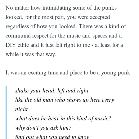
No matter how intimidating some of the punks
looked, for the most part, you were accepted
regardless of how you looked. There was a kind of
communal respect for the music and spaces and a
DIY ethic and it just felt right to me - at least for a
while it was that way.
It was an exciting time and place to be a young punk.
shake your head, left and right
like the old man who shows up here every
night
what does he hear in this kind of music?
why don't you ask him?
find out what you need to know