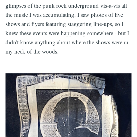
glimpses of the punk rock underground vis-a-vis all
the music I was accumulating. I saw photos of live
shows and flyers featuring staggering line-ups, so I
knew these events were happening somewhere - but I
didn't know anything about where the shows were in
my neck of the woods.