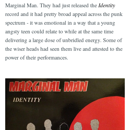
Marginal Man. They had just released the
Identity
record and it had pretty broad appeal across the punk
spectrum - it was emotional in a way that a young
angsty teen could relate to while at the same time
delivering a large dose of unbridled energy. Some of
the wiser heads had seen them live and attested to the
power of their performances.