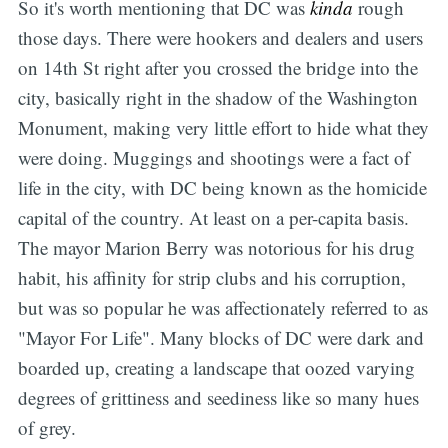
So it's worth mentioning that DC was
kinda
rough
those days. There were hookers and dealers and users
on 14th St right after you crossed the bridge into the
city, basically right in the shadow of the Washington
Monument, making very little effort to hide what they
were doing. Muggings and shootings were a fact of
life in the city, with DC being known as the homicide
capital of the country. At least on a per-capita basis.
The mayor Marion Berry was notorious for his drug
habit, his affinity for strip clubs and his corruption,
but was so popular he was affectionately referred to as
"Mayor For Life". Many blocks of DC were dark and
boarded up, creating a landscape that oozed varying
degrees of grittiness and seediness like so many hues
of grey.