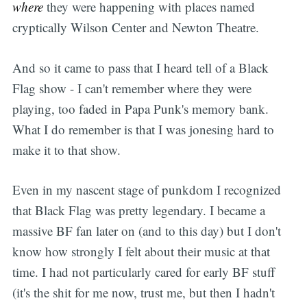
where
they were happening with places named
cryptically Wilson Center and Newton Theatre.
And so it came to pass that I heard tell of a Black
Flag show - I can't remember where they were
playing, too faded in Papa Punk's memory bank.
What I do remember is that I was jonesing hard to
make it to that show.
Even in my nascent stage of punkdom I recognized
that Black Flag was pretty legendary. I became a
massive BF fan later on (and to this day) but I don't
know how strongly I felt about their music at that
time. I had not particularly cared for early BF stuff
(it's the shit for me now, trust me, but then I hadn't