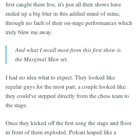
first caught them live, it's just all their shows have
ended up a big blur in this addled mind of mine,
through no fault of their on-stage performances which
truly blew me away.
And what I recall most from this first show is
the Marginal Man set.
I had no idea what to expect. They looked like
regular guys for the most part, a couple looked like
they could've stepped directly from the chess team to
the stage.
Once they kicked off the first song the stage and floor
in front of them exploded, Polcari leaped like a