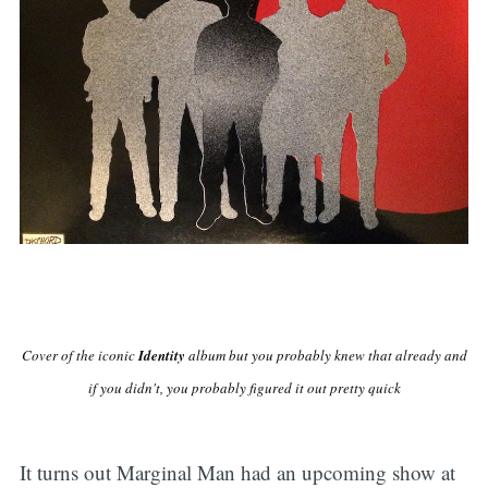
Cover of the iconic
Identity
album but you probably knew that already and
if you didn't, you probably figured it out pretty quick
It turns out Marginal Man had an upcoming show at