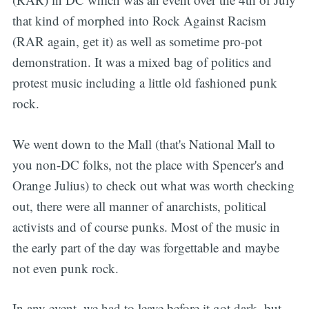
that kind of morphed into Rock Against Racism
(RAR again, get it) as well as sometime pro-pot
demonstration. It was a mixed bag of politics and
protest music including a little old fashioned punk
rock.
We went down to the Mall (that's National Mall to
you non-DC folks, not the place with Spencer's and
Orange Julius) to check out what was worth checking
out, there were all manner of anarchists, political
activists and of course punks. Most of the music in
the early part of the day was forgettable and maybe
not even punk rock.
In any event, we had to leave before it got dark, but