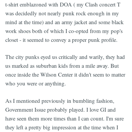
t-shirt emblazoned with DOA ( my Clash concert T
was decidedly not nearly punk rock enough in my
mind at the time) and an army jacket and some black
work shoes both of which I co-opted from my pop's
closet - it seemed to convey a proper punk profile.
The city punks eyed us critically and warily, they had
us marked as suburban kids from a mile away. But
once inside the Wilson Center it didn't seem to matter
who you were or anything.
As I mentioned previously in bumbling fashion,
Government Issue probably played. I love GI and
have seen them more times than I can count. I'm sure
they left a pretty big impression at the time when I