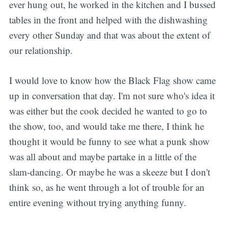
ever hung out, he worked in the kitchen and I bussed
tables in the front and helped with the dishwashing
every other Sunday and that was about the extent of
our relationship.
I would love to know how the Black Flag show came
up in conversation that day. I'm not sure who's idea it
was either but the cook decided he wanted to go to
the show, too, and would take me there, I think he
thought it would be funny to see what a punk show
was all about and maybe partake in a little of the
slam-dancing. Or maybe he was a skeeze but I don't
think so, as he went through a lot of trouble for an
entire evening without trying anything funny.