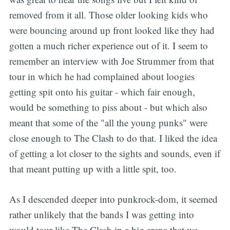
removed from it all. Those older looking kids who
were bouncing around up front looked like they had
gotten a much richer experience out of it. I seem to
remember an interview with Joe Strummer from that
tour in which he had complained about loogies
getting spit onto his guitar - which fair enough,
would be something to piss about - but which also
meant that some of the "all the young punks" were
close enough to The Clash to do that. I liked the idea
of getting a lot closer to the sights and sounds, even if
that meant putting up with a little spit, too.
As I descended deeper into punkrock-dom, it seemed
rather unlikely that the bands I was getting into
would tour like The Clash in a big arena that we