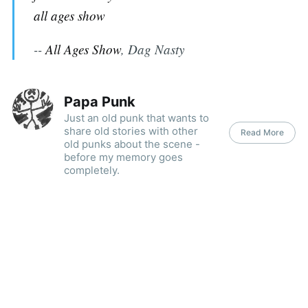
all ages show
--
All Ages Show
, Dag Nasty
Papa Punk
Just an old punk that wants to
share old stories with other
Read More
old punks about the scene -
before my memory goes
completely.