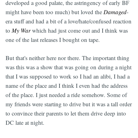
developed a good palate, the astringency of early BF
might have been too much) but loved the
Damaged
-
era stuff and had a bit of a love/hate/confused reaction
to
My War
which had just come out and I think was
one of the last releases I bought on tape.
But that's neither here nor there. The important thing
was this was a show that was going on during a night
that I was supposed to work so I had an alibi, I had a
name of the place and I think I even had the address
of the place. I just needed a ride somehow. Some of
my friends were starting to drive but it was a tall order
to convince their parents to let them drive deep into
DC late at night.