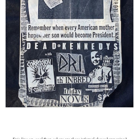
Epic line-up, cool flyer...where are these infernal shows happening?