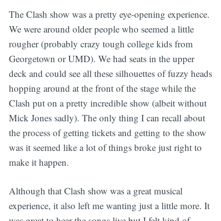
The Clash show was a pretty eye-opening experience.
We were around older people who seemed a little
rougher (probably crazy tough college kids from
Georgetown or UMD). We had seats in the upper
deck and could see all these silhouettes of fuzzy heads
hopping around at the front of the stage while the
Clash put on a pretty incredible show (albeit without
Mick Jones sadly). The only thing I can recall about
the process of getting tickets and getting to the show
was it seemed like a lot of things broke just right to
make it happen.
Although that Clash show was a great musical
experience, it also left me wanting just a little more. It
was great to hear the songs live but I felt kind of