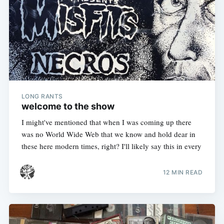
LONG RANTS
welcome to the show
I might've mentioned that when I was coming up there
was no World Wide Web that we know and hold dear in
these here modern times, right? I'll likely say this in every
12 MIN READ