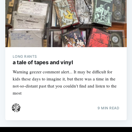
LONG RANTS
a tale of tapes and vinyl
Warning geezer comment alert... It may be difficult for
kids these days to imagine it, but there was a time in the
not-so-distant past that you couldn't find and listen to the
most
9 MIN READ