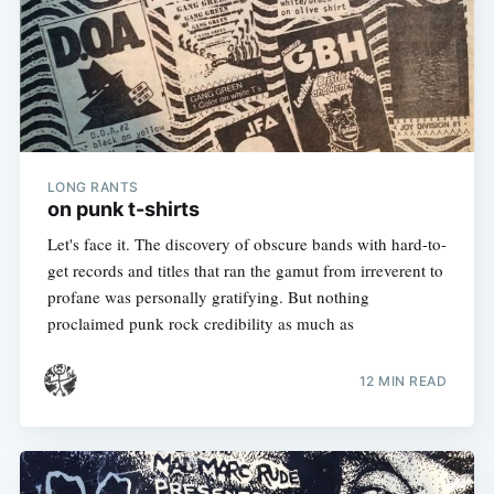
LONG RANTS
on punk t-shirts
Let's face it. The discovery of obscure bands with hard-to-
get records and titles that ran the gamut from irreverent to
profane was personally gratifying. But nothing
proclaimed punk rock credibility as much as
12 MIN READ