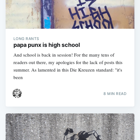
LONG RANTS
papa punx is high school
And school is back in session! For the many tens of
readers out there, my apologies for the lack of posts this
summer. As lamented in this Die Kreuzen standard: "it's
been
8 MIN READ