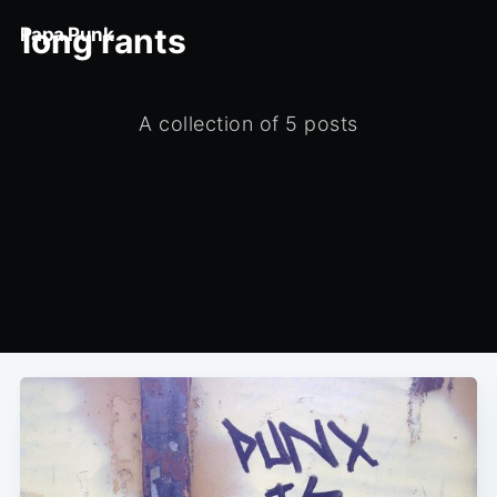
long rants
Papa Punk
A collection of 5 posts