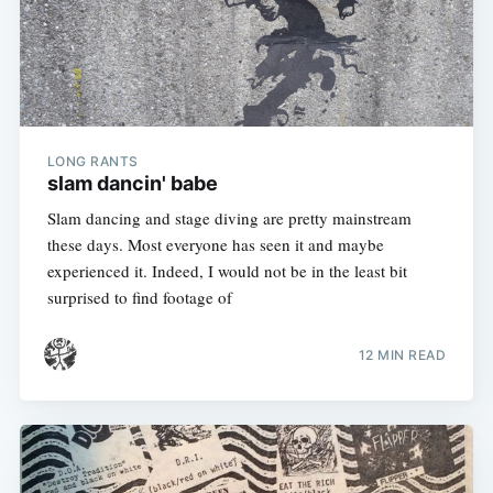
LONG RANTS
slam dancin' babe
Slam dancing and stage diving are pretty mainstream
these days. Most everyone has seen it and maybe
experienced it. Indeed, I would not be in the least bit
surprised to find footage of
12 MIN READ