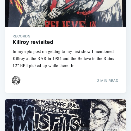
RECORDS
Killroy revisited
In my epic post on getting to my first show I mentioned
Killroy at the RAR in 1984 and the Believe in the Ruins
12" EP I picked up while there. In
2 MIN READ