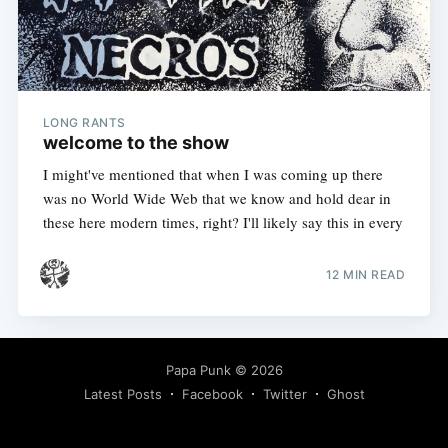
LONG RANTS
welcome to the show
I might've mentioned that when I was coming up there
was no World Wide Web that we know and hold dear in
these here modern times, right? I'll likely say this in every
12 MIN READ
Papa Punk
© 2026
Latest Posts
Facebook
Twitter
Ghost