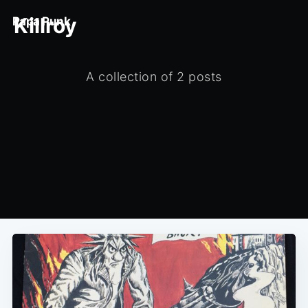
Killroy
Papa Punk
A collection of 2 posts