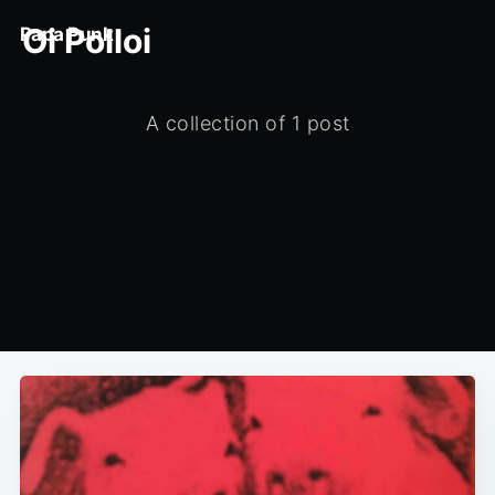
Oi Polloi
Papa Punk
A collection of 1 post