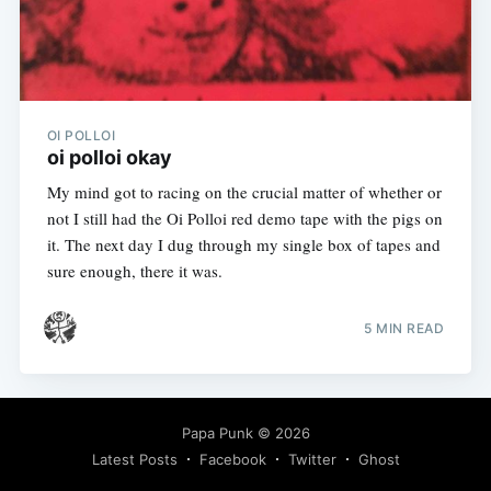
OI POLLOI
oi polloi okay
My mind got to racing on the crucial matter of whether or
not I still had the Oi Polloi red demo tape with the pigs on
it. The next day I dug through my single box of tapes and
sure enough, there it was.
5 MIN READ
Papa Punk
© 2026
Latest Posts
Facebook
Twitter
Ghost