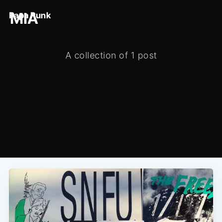
MIA
Papa Punk
A collection of 1 post