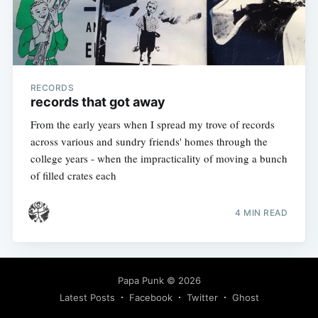
RECORDS
records that got away
From the early years when I spread my trove of records
across various and sundry friends' homes through the
college years - when the impracticality of moving a bunch
of filled crates each
4 MIN READ
Papa Punk
© 2026
Latest Posts
Facebook
Twitter
Ghost